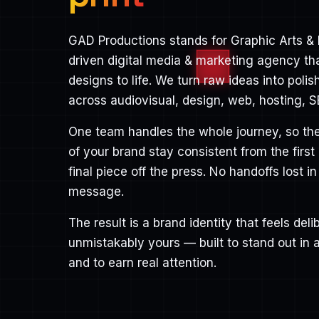
GAD Productions stands for Graphic Arts & 
driven digital media & marketing agency th
designs to life. We turn raw ideas into poli
across audiovisual, design, web, hosting, S
One team handles the whole journey, so the
of your brand stay consistent from the first
final piece off the press. No handoffs lost in
message.
The result is a brand identity that feels de
unmistakably yours — built to stand out in
and to earn real attention.