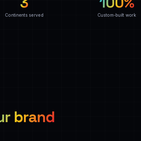
3
100%
Continents served
Custom-built work
ur brand