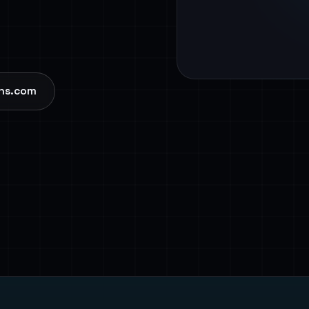
ns.com