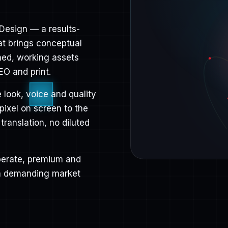
Design — a results-
at brings conceptual
shed, working assets
EO and print.
 look, voice and quality
 pixel on screen to the
 translation, no diluted
liberate, premium and
 a demanding market