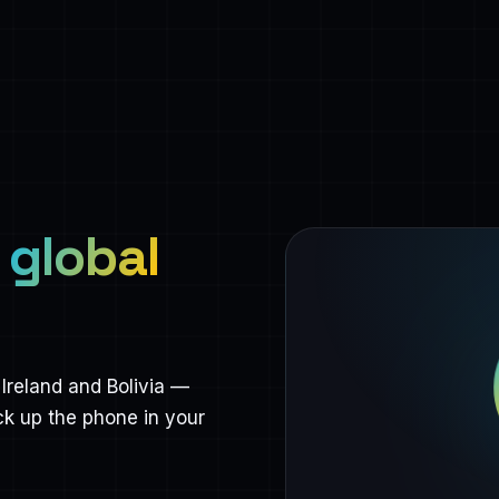
,
global
Ireland and Bolivia —
ck up the phone in your