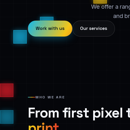
We offer a ran
and br
Work with us
Our services
WHO WE ARE
From first pixel
print