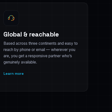
Global & reachable
Based across three continents and easy to
reach by phone or email — wherever you
are, you get a responsive partner who’s
genuinely available.
Learn more