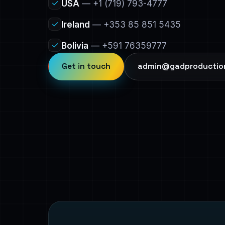
✓
USA
— +1 (719) 793-4777
✓
Ireland
— +353 85 851 5435
✓
Bolivia
— +591 76359777
Get in touch
admin@gadproductio