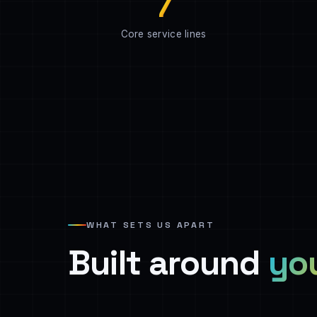
7
Core service lines
WHAT SETS US APART
Built around
yo