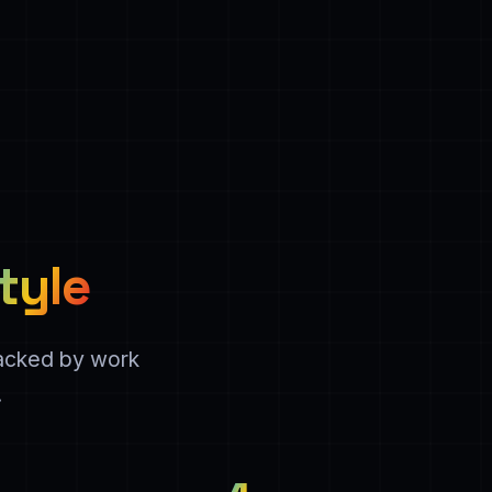
tyle
backed by work
.