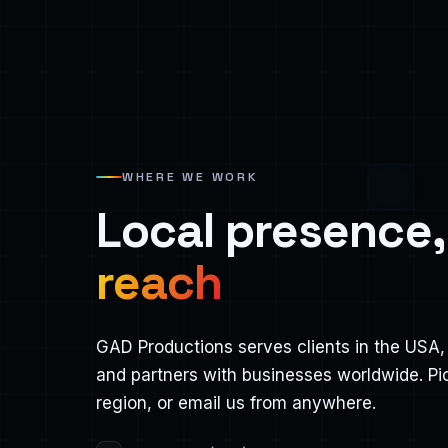
WHERE WE WORK
Local presence
reach
GAD Productions serves clients in the USA, 
and partners with businesses worldwide. Pi
region, or email us from anywhere.