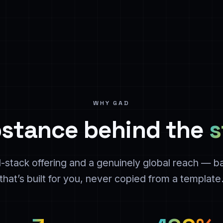
WHY GAD
stance behind the
s
ll-stack offering and a genuinely global reach — 
that’s built for you, never copied from a template