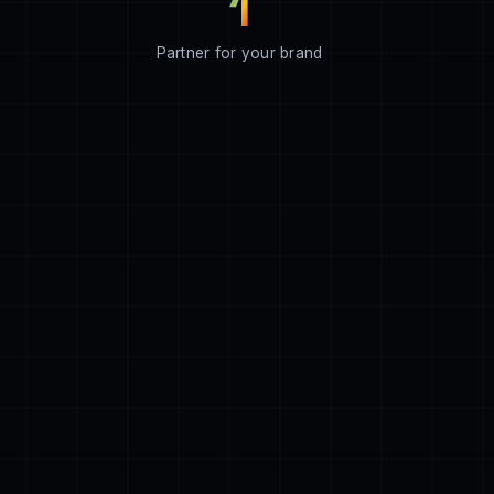
1
Partner for your brand