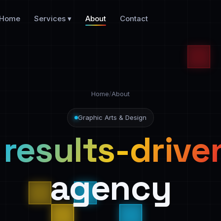
Home
Services ▾
About
Contact
Home
/
About
Graphic Arts & Design
a
results-drive
agency