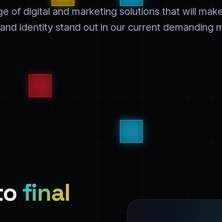
ge of digital and marketing solutions that will mak
and identity stand out in our current demanding 
 to
final