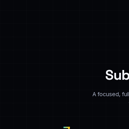
Sub
A focused, fu