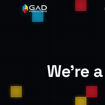
We’re 