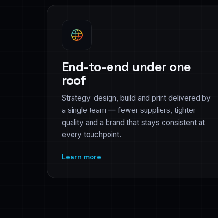
End-to-end under one
roof
Strategy, design, build and print delivered by
a single team — fewer suppliers, tighter
quality and a brand that stays consistent at
every touchpoint.
Learn more