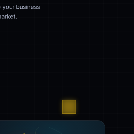
e your business
market.