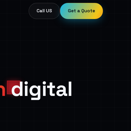
Call US
Get a Quote
n
digital