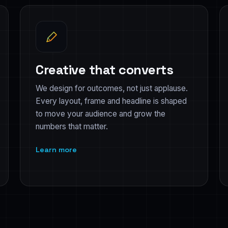
Creative that converts
We design for outcomes, not just applause.
Every layout, frame and headline is shaped
to move your audience and grow the
numbers that matter.
Learn more